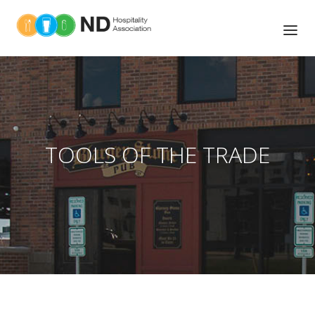
ABOUT US
TOOLS OF THE TRADE
NEWS
TOOLS OF THE TRADE
UPCOMING EVENTS
ASSOCIATIONS MEMBERS
MEMBER BENEFITS
BOARD OF DIRECTORS
EDUCATION AND TRAINING
LEGISLATIVE ACTION