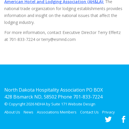
American Hotel and Lodging Association (AH&LA):
The
national trade organization for lodging establishments provides
information and insight on the national issues that affect the
lodging industry.
For more information, contact Executive Director Terry Effertz
at 701-833-7224 or terry@esmnd.com
North Dakota Hospitality Association PO BOX
428 Bismarck ND, 58502 Phone 701-833-7224
© Copyright 2026 NDHA by Suite 171
Website Design
About Us
News
Associations Members
Contact Us
Privacy