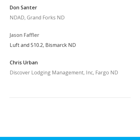
Don Santer
NDAD, Grand Forks ND
Jason Faffler
Luft and 510.2, Bismarck ND
Chris Urban
Discover Lodging Management, Inc, Fargo ND