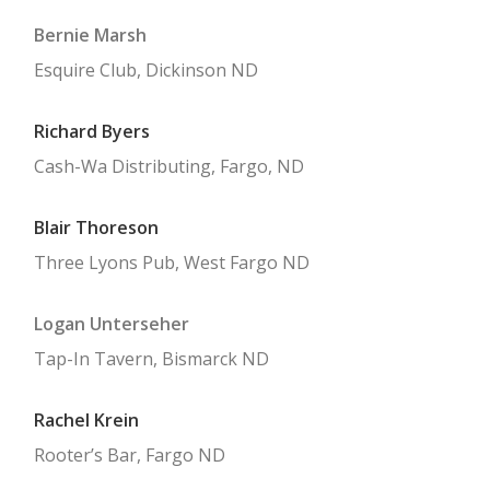
PAY MY DUES / BECOME A MEMBER
Bernie Marsh
CONTACT US
Esquire Club, Dickinson ND
PRIVACY
Richard Byers
Cash-Wa Distributing, Fargo, ND
Blair Thoreson
Three Lyons Pub, West Fargo ND
Logan Unterseher
Tap-In Tavern, Bismarck ND
Rachel Krein
Rooter’s Bar, Fargo ND