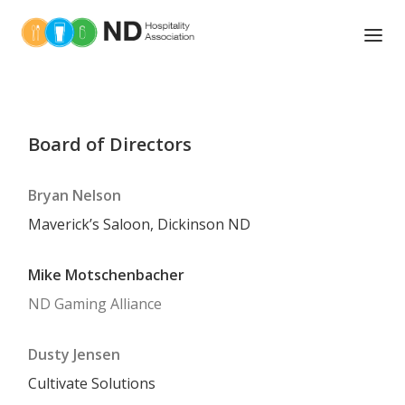
ABOUT US
TOOLS OF THE TRADE
Board of Directors
NEWS
Bryan Nelson
UPCOMING EVENTS
Maverick’s Saloon, Dickinson ND
ASSOCIATIONS MEMBERS
Mike Motschenbacher
ND Gaming Alliance
MEMBER BENEFITS
BOARD OF DIRECTORS
Dusty Jensen
EDUCATION AND TRAINING
Cultivate Solutions
LEGISLATIVE ACTION