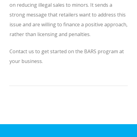
on reducing illegal sales to minors. It sends a
strong message that retailers want to address this
issue and are willing to finance a positive approach,
rather than licensing and penalties.
Contact us to get started on the BARS program at
your business.