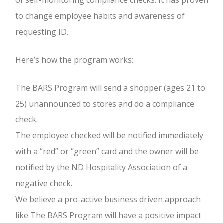
of self-monitoring compliance checks. It has proven
to change employee habits and awareness of
requesting ID.
Here’s how the program works:
The BARS Program will send a shopper (ages 21 to
25) unannounced to stores and do a compliance
check.
The employee checked will be notified immediately
with a “red” or “green” card and the owner will be
notified by the ND Hospitality Association of a
negative check.
We believe a pro-active business driven approach
like The BARS Program will have a positive impact