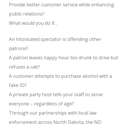
PAY MY DUES / BECOME A MEMBER
Provide better customer service while enhancing
public relations?
CONTACT US
What would you do if…
PRIVACY
An intoxicated spectator is offending other
patrons?
A patron leaves happy hour too drunk to drive but
refuses a cab?
A customer attempts to purchase alcohol with a
fake ID?
A private party host tells your staff to serve
everyone – regardless of age?
Through our partnerships with local law
enforcement across North Dakota, the ND