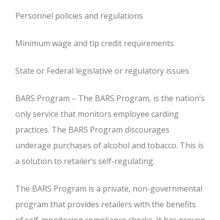
Personnel policies and regulations
Minimum wage and tip credit requirements
State or Federal legislative or regulatory issues
BARS Program – The BARS Program, is the nation’s
only service that monitors employee carding
practices. The BARS Program discourages
underage purchases of alcohol and tobacco. This is
a solution to retailer’s self-regulating.
The BARS Program is a private, non-governmental
program that provides retailers with the benefits