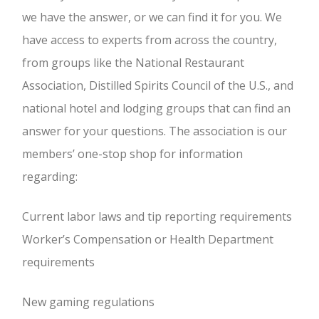
we have the answer, or we can find it for you. We
have access to experts from across the country,
from groups like the National Restaurant
Association, Distilled Spirits Council of the U.S., and
national hotel and lodging groups that can find an
answer for your questions. The association is our
members’ one-stop shop for information
regarding:
Current labor laws and tip reporting requirements
Worker’s Compensation or Health Department
requirements
New gaming regulations