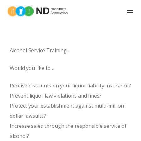
ABOUT US
TOOLS OF THE TRADE
Alcohol Service Training –
NEWS
Would you like to…
UPCOMING EVENTS
Receive discounts on your liquor liability insurance?
ASSOCIATIONS MEMBERS
Prevent liquor law violations and fines?
Protect your establishment against multi-million
MEMBER BENEFITS
BOARD OF DIRECTORS
dollar lawsuits?
EDUCATION AND TRAINING
Increase sales through the responsible service of
LEGISLATIVE ACTION
alcohol?