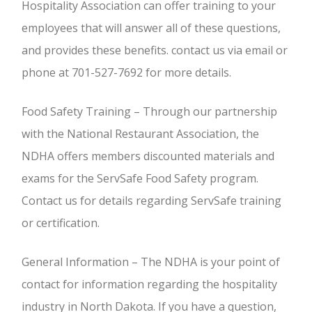
Hospitality Association can offer training to your
employees that will answer all of these questions,
and provides these benefits. contact us via email or
phone at 701-527-7692 for more details.
Food Safety Training – Through our partnership
with the National Restaurant Association, the
NDHA offers members discounted materials and
exams for the ServSafe Food Safety program.
Contact us for details regarding ServSafe training
or certification.
General Information – The NDHA is your point of
contact for information regarding the hospitality
industry in North Dakota. If you have a question,